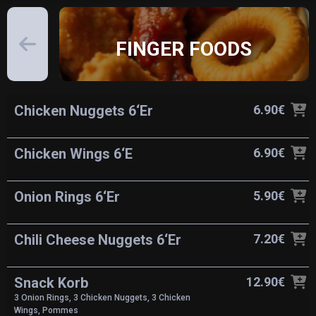
FINGER FOODS
Chicken Nuggets 6‘Er
6.90€
Chicken Wings 6‘E
6.90€
Onion Rings 6‘Er
5.90€
Chili Cheese Nuggets 6‘Er
7.20€
Snack Korb
12.90€
3 Onion Rings, 3 Chicken Nuggets, 3 Chicken
Wings, Pommes