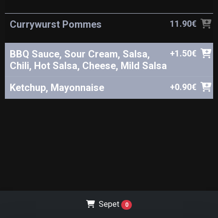
Currywurst Pommes
11.90€
BBQ Sauce, Sour Cream, Salsa,
+1.50€
Chili, Hot Salsa, Cheese, Mild Salsa
Ketchup, Mayonnaise
+0.90€
Sepet
0