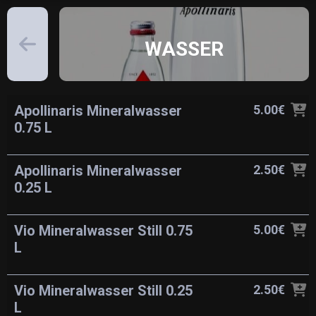
WASSER
Apollinaris Mineralwasser
5.00€
0.75 L
Apollinaris Mineralwasser
2.50€
0.25 L
Vio Mineralwasser Still 0.75
5.00€
L
Vio Mineralwasser Still 0.25
2.50€
L