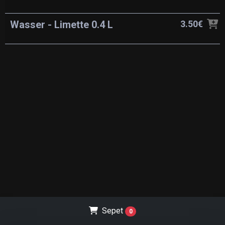
Wasser - Limette 0.4 L
3.50€
Sepet
0